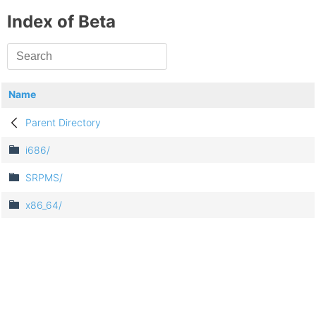
Index of Beta
Name
Parent Directory
i686/
SRPMS/
x86_64/