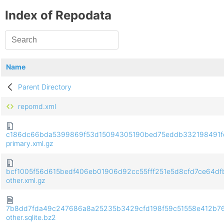
Index of Repodata
Name
Parent Directory
repomd.xml
c186dc66bda5399869f53d15094305190bed75eddb332198491f
primary.xml.gz
bcf1005f56d615bedf406eb01906d92cc55fff251e5d8cfd7ce64d
other.xml.gz
7b8dd7fda49c247686a8a25235b3429cfd198f59c51558e412b76
other.sqlite.bz2