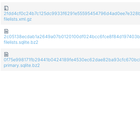
2fdd4cf0c24b7c125dc9933f6291e55595454796d4ad0ee7e328
filelists.xml.gz
2c05138ecdab1a2649a07b0120100df024bcc6fce8f84d197403b
filelists.sqlite.bz2
0f75e998171fb29441b0424189fe4530ec62dae82ba93cfc670bc
primary.sqlite.bz2