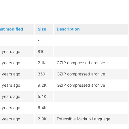
ast modified
Size
Description
-
2 years ago
810
2 years ago
2.1K
GZIP compressed archive
2 years ago
350
GZIP compressed archive
2 years ago
9.2K
GZIP compressed archive
2 years ago
5.4K
2 years ago
6.4K
2 years ago
2.9K
Extensible Markup Language