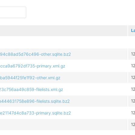
L
1
c88ad5d76c496-other.sqlite.bz2
1
ca9a6792df735-primary.xml.gz
1
5944f25fe1f92-other.xml.gz
1
756aa49c859-filelists.xml.gz
1
631758e896-filelists.sqlite.bz2
1
1147d4c8a733-primary.sqlite.bz2
1