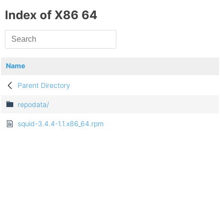
Index of X86 64
Name
Parent Directory
repodata/
squid-3.4.4-1.1.x86_64.rpm