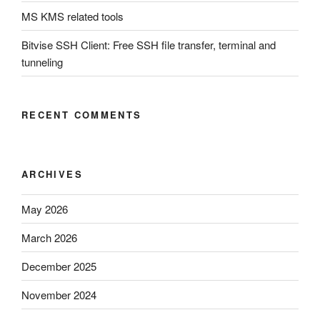
MS KMS related tools
Bitvise SSH Client: Free SSH file transfer, terminal and
tunneling
RECENT COMMENTS
ARCHIVES
May 2026
March 2026
December 2025
November 2024