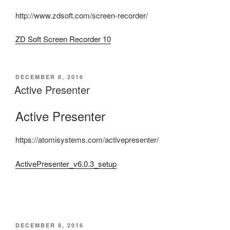
http://www.zdsoft.com/screen-recorder/
ZD Soft Screen Recorder 10
POSTED
DECEMBER 8, 2016
ON
Active Presenter
Active Presenter
https://atomisystems.com/activepresenter/
ActivePresenter_v6.0.3_setup
POSTED
DECEMBER 8, 2016