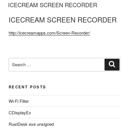
ON
ICECREAM SCREEN RECORDER
ICECREAM SCREEN RECORDER
http://icecreamapps.com/Screen-Recorder/
Search
Search
for:
RECENT POSTS
Wi-Fi Filter
CDisplayEx
RustDesk exe unsigned