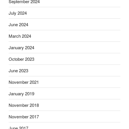
September 2024
July 2024
June 2024
March 2024
January 2024
October 2023
June 2023
November 2021
January 2019
November 2018
November 2017
June 2017