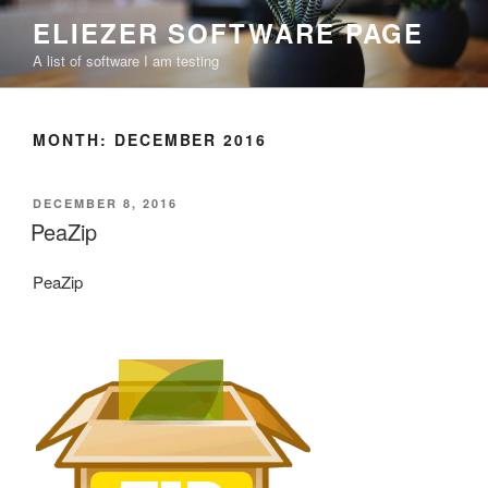
Skip
ELIEZER SOFTWARE PAGE
to
A list of software I am testing
content
MONTH:
DECEMBER 2016
POSTED
DECEMBER 8, 2016
ON
PeaZip
PeaZip