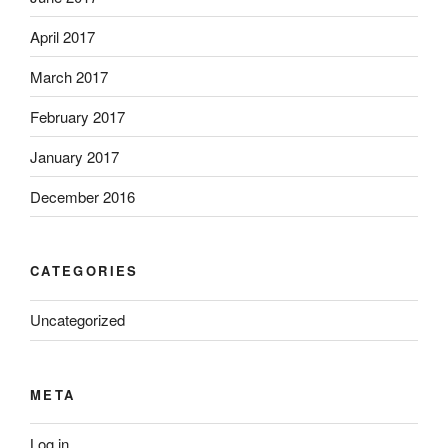
April 2017
March 2017
February 2017
January 2017
December 2016
CATEGORIES
Uncategorized
META
Log in