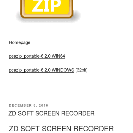
Homepage
peazip_portable-6.2.0.WIN64
peazip_portable-6.2.0.WINDOWS
(32bit)
POSTED
DECEMBER 8, 2016
ON
ZD SOFT SCREEN RECORDER
ZD SOFT SCREEN RECORDER