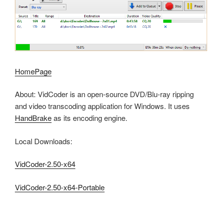
HomePage
About: VidCoder is an open-source DVD/Blu-ray ripping
and video transcoding application for Windows. It uses
HandBrake
as its encoding engine.
Local Downloads:
VidCoder-2.50-x64
VidCoder-2.50-x64-Portable