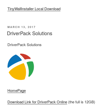
TinyWallInstaller Local Download
POSTED
MARCH 13, 2017
ON
DriverPack Solutions
DriverPack Solutions
HomePage
Download Link for DriverPack Online
(the full is 12GB)