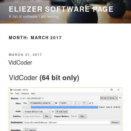
Skip
ELIEZER SOFTWARE PAGE
to
A list of software I am testing
content
MONTH:
MARCH 2017
POSTED
MARCH 31, 2017
ON
VidCoder
VidCoder
(64 bit only)