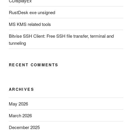
CDisplayEx
RustDesk exe unsigned
MS KMS related tools
Bitvise SSH Client: Free SSH file transfer, terminal and
tunneling
RECENT COMMENTS
ARCHIVES
May 2026
March 2026
December 2025