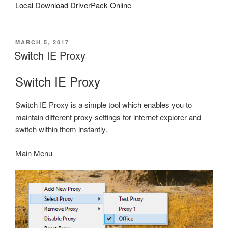
Local Download DriverPack-Online
POSTED
MARCH 5, 2017
ON
Switch IE Proxy
Switch IE Proxy
Switch IE Proxy is a simple tool which enables you to
maintain different proxy settings for internet explorer and
switch within them instantly.
Main Menu