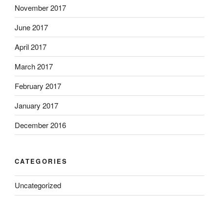
November 2017
June 2017
April 2017
March 2017
February 2017
January 2017
December 2016
CATEGORIES
Uncategorized