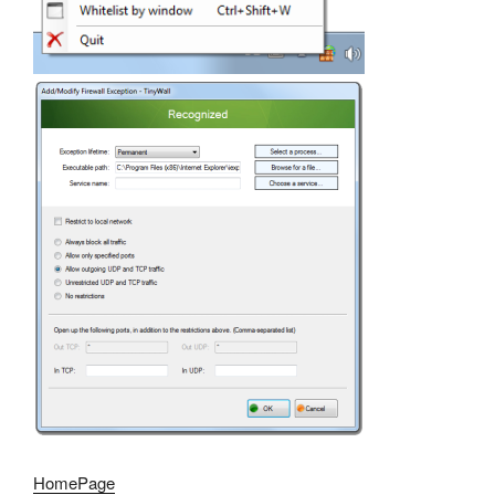
HomePage