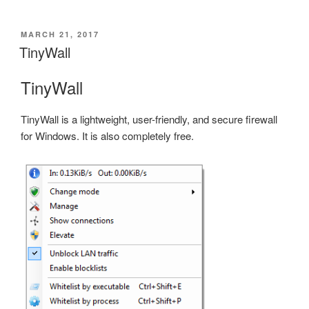
POSTED
MARCH 21, 2017
ON
TinyWall
TinyWall
TinyWall is a lightweight, user-friendly, and secure firewall
for Windows. It is also completely free.