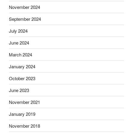
November 2024
September 2024
July 2024
June 2024
March 2024
January 2024
October 2023
June 2023
November 2021
January 2019
November 2018