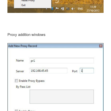
Proxy addition windows