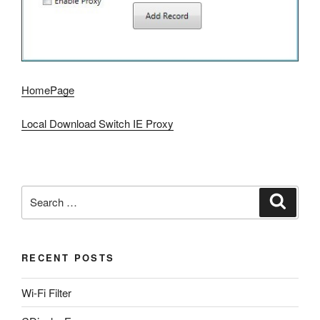
HomePage
Local Download Switch IE Proxy
Search
Search
for:
RECENT POSTS
Wi-Fi Filter