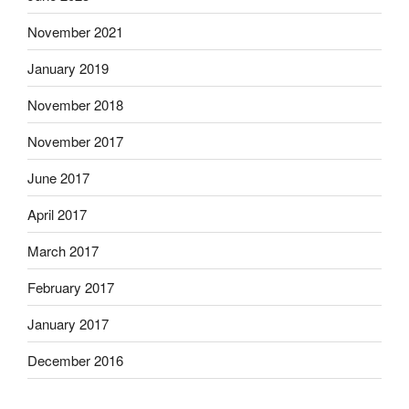
November 2021
January 2019
November 2018
November 2017
June 2017
April 2017
March 2017
February 2017
January 2017
December 2016