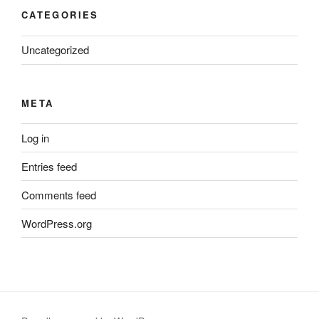
CATEGORIES
Uncategorized
META
Log in
Entries feed
Comments feed
WordPress.org