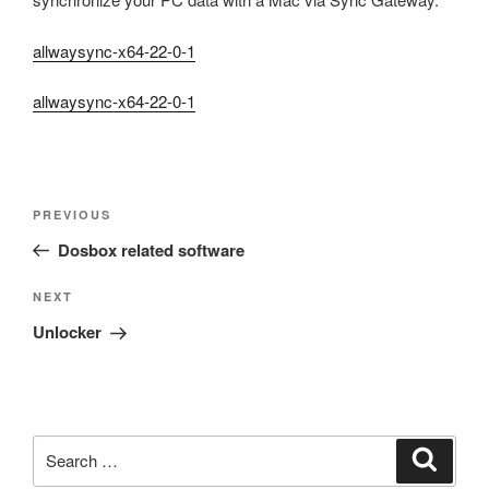
allwaysync-x64-22-0-1
allwaysync-x64-22-0-1
Post
Previous
PREVIOUS
navigation
Post
Dosbox related software
Next
NEXT
Post
Unlocker
Search
Search
for: