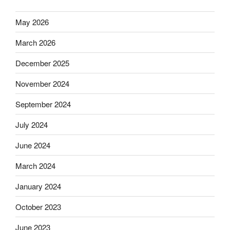
May 2026
March 2026
December 2025
November 2024
September 2024
July 2024
June 2024
March 2024
January 2024
October 2023
June 2023