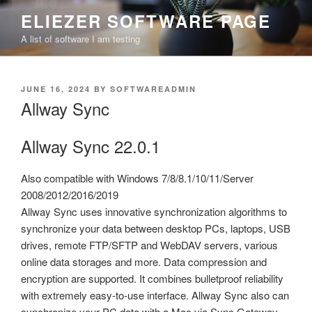
Skip
ELIEZER SOFTWARE PAGE
to
A list of software I am testing
content
POSTED
JUNE 16, 2024
BY
SOFTWAREADMIN
ON
Allway Sync
Allway Sync 22.0.1
Also compatible with Windows 7/8/8.1/10/11/Server
2008/2012/2016/2019
Allway Sync uses innovative synchronization algorithms to
synchronize your data between desktop PCs, laptops, USB
drives, remote FTP/SFTP and WebDAV servers, various
online data storages and more. Data compression and
encryption are supported. It combines bulletproof reliability
with extremely easy-to-use interface. Allway Sync also can
synchronize your PC data with a Mac via Sync Gateway.