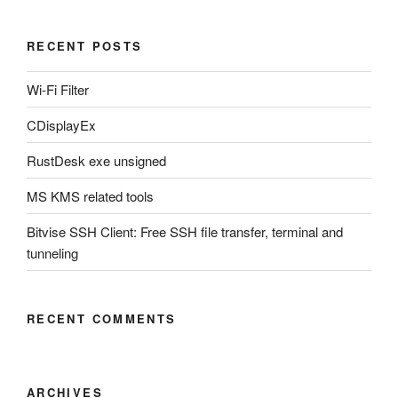
RECENT POSTS
Wi-Fi Filter
CDisplayEx
RustDesk exe unsigned
MS KMS related tools
Bitvise SSH Client: Free SSH file transfer, terminal and
tunneling
RECENT COMMENTS
ARCHIVES