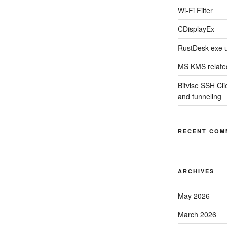
Wi-Fi Filter
CDisplayEx
RustDesk exe 
MS KMS related
Bitvise SSH Clie
and tunneling
RECENT COM
ARCHIVES
May 2026
March 2026