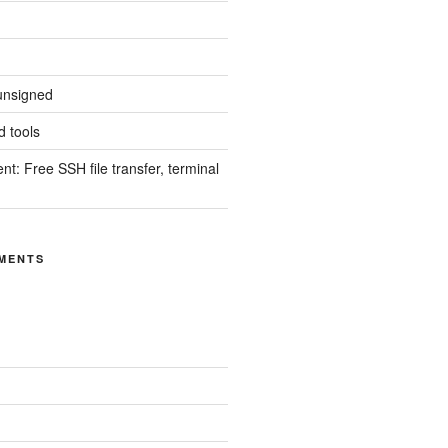
unsigned
 tools
nt: Free SSH file transfer, terminal
MENTS