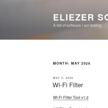
Skip
to
ELIEZER 
content
A list of software I am testing
MONTH:
MAY 2026
POSTED
MAY 5, 2026
ON
Wi-Fi Filter
Wi-Fi Filter Tool v1.2