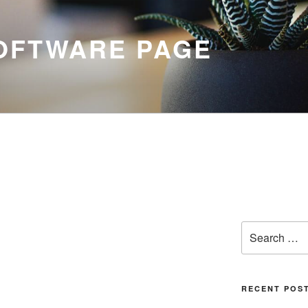
SOFTWARE PAGE
Search
for:
RECENT POS