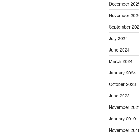
December 202
November 202
September 20
July 2024
June 2024
March 2024
January 2024
October 2023
June 2023
November 202
January 2019
November 201