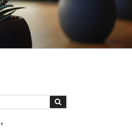
Search
TS