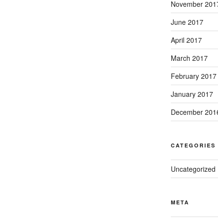
November 201
June 2017
April 2017
March 2017
February 2017
January 2017
December 201
CATEGORIES
Uncategorized
META