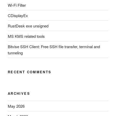
Wi-Fi Filter
CDisplayEx
RustDesk exe unsigned
MS KMS related tools
Bitvise SSH Client: Free SSH file transfer, terminal and
tunneling
RECENT COMMENTS
ARCHIVES
May 2026