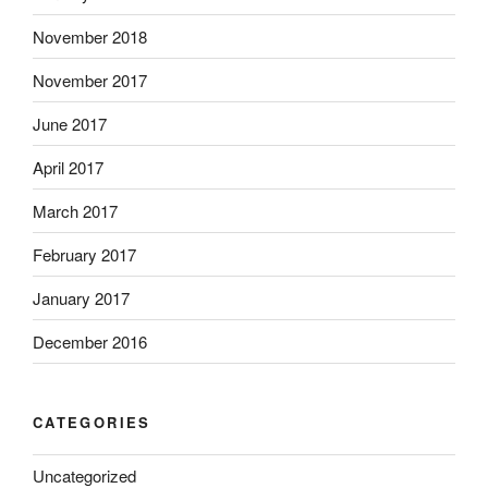
November 2018
November 2017
June 2017
April 2017
March 2017
February 2017
January 2017
December 2016
CATEGORIES
Uncategorized