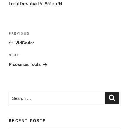
Local Download V 851a x64
Post
Previous
PREVIOUS
navigation
Post
VidCoder
Next
NEXT
Post
Picosmos Tools
Search
Search
for:
RECENT POSTS