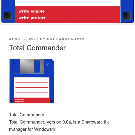
POSTED
APRIL 2, 2017
BY
SOFTWAREADMIN
ON
Total Commander
Total Commander
Total Commander, Version 9.0a, is a Shareware file
manager for Windows®