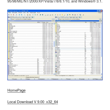
95/98/ME/NT/2000/XP/Vista/7/8/8.1/10, and Windows® 3.1.
HomePage
Local Download V 9.00 x32_64