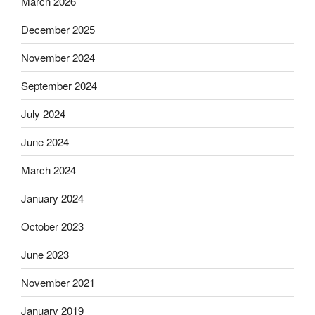
March 2026
December 2025
November 2024
September 2024
July 2024
June 2024
March 2024
January 2024
October 2023
June 2023
November 2021
January 2019