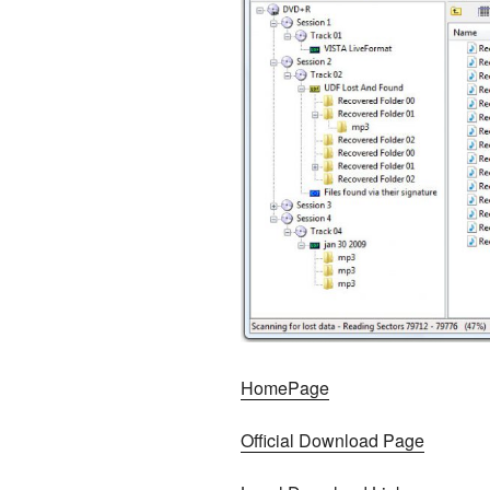
HomePage
Official Download Page