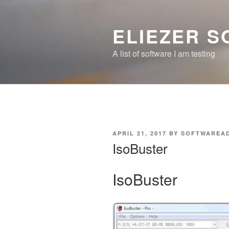
Skip
to
ELIEZER 
content
A list of software I am testing
POSTED
APRIL 21, 2017
BY
SOFTWAREA
ON
IsoBuster
IsoBuster