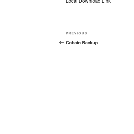
Local Download Link
Post
Previous
PREVIOUS
navigation
Post
Cobain Backup