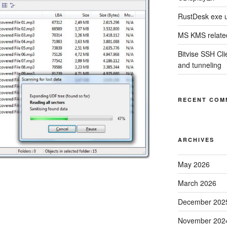
RustDesk exe 
MS KMS related
Bitvise SSH Clie
and tunneling
RECENT COM
ARCHIVES
May 2026
March 2026
December 202
November 202