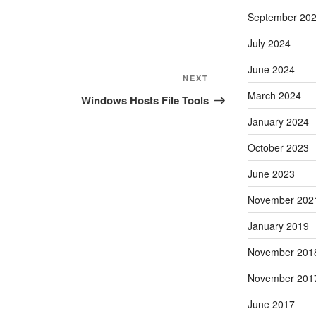
September 20
July 2024
June 2024
Next
NEXT
March 2024
Post
Windows Hosts File Tools
January 2024
October 2023
June 2023
November 202
January 2019
November 201
November 201
June 2017