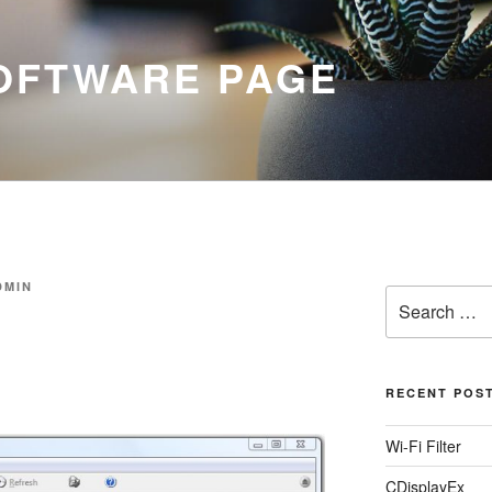
SOFTWARE PAGE
DMIN
Search
for:
RECENT POS
Wi-Fi Filter
CDisplayEx