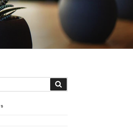
Search
TS