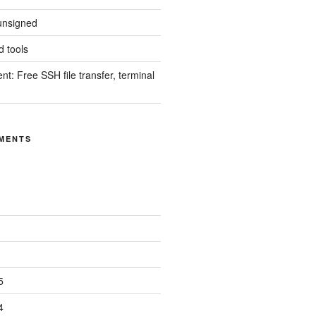
unsigned
 tools
nt: Free SSH file transfer, terminal
MENTS
5
4