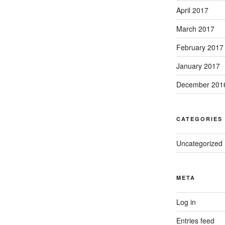
April 2017
March 2017
February 2017
January 2017
December 201
CATEGORIES
Uncategorized
META
Log in
Entries feed