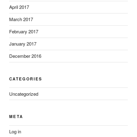
April 2017
March 2017
February 2017
January 2017
December 2016
CATEGORIES
Uncategorized
META
Log in