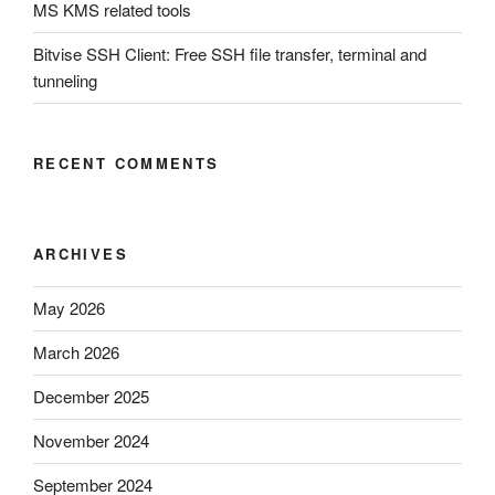
MS KMS related tools
Bitvise SSH Client: Free SSH file transfer, terminal and
tunneling
RECENT COMMENTS
ARCHIVES
May 2026
March 2026
December 2025
November 2024
September 2024