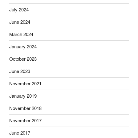
July 2024
June 2024
March 2024
January 2024
October 2023
June 2023
November 2021
January 2019
November 2018
November 2017
June 2017