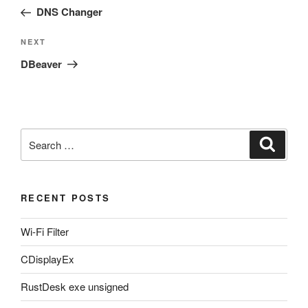
navigation
Post
DNS Changer
Next
NEXT
Post
DBeaver
Search
Search
for:
RECENT POSTS
Wi-Fi Filter
CDisplayEx
RustDesk exe unsigned