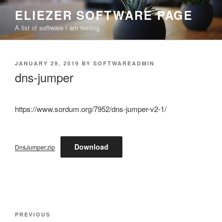
Skip
ELIEZER SOFTWARE PAGE
to
A list of software I am testing
content
POSTED
JANUARY 29, 2019
BY
SOFTWAREADMIN
ON
dns-jumper
https://www.sordum.org/7952/dns-jumper-v2-1/
Download
DnsJumper.zip
Post
Previous
PREVIOUS