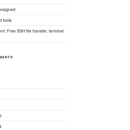
unsigned
 tools
nt: Free SSH file transfer, terminal
MENTS
5
4