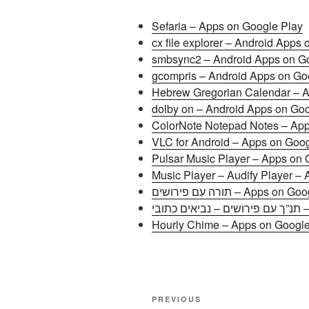
Sefaria – Apps on Google Play
cx file explorer – Android Apps
smbsync2 – Android Apps on G
gcompris – Android Apps on Go
Hebrew Gregorian Calendar – A
dolby on – Android Apps on Go
ColorNote Notepad Notes – App
VLC for Android – Apps on Goog
Pulsar Music Player – Apps on 
Music Player – Audify Player –
תורה עם פירושים – Apps o
תנ”
Hourly Chime – Apps on Google
Post
Previous
PREVIOUS