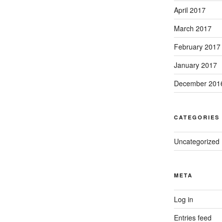
April 2017
March 2017
February 2017
January 2017
December 201
CATEGORIES
Uncategorized
META
Log in
Entries feed