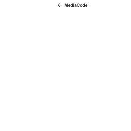
navigation
Post
MediaCoder