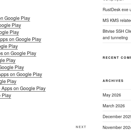
RustDesk exe 
 on Google Play
MS KMS related
oogle Play
Bitvise SSH Clie
ogle Play
and tunneling
pps on Google Play
ogle Play
s on Google Play
RECENT COM
le Play
Google Play
 Apps on Google Play
n Google Play
ARCHIVES
ך עם פירושים – נביאים כתובי – Apps on Google Play
 Play
May 2026
March 2026
December 202
Next
November 202
NEXT