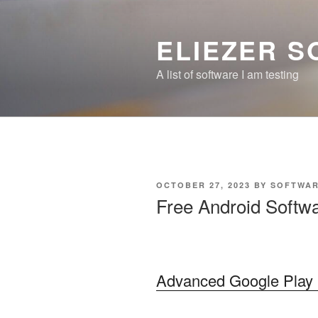
Skip
to
ELIEZER 
content
A list of software I am testing
POSTED
OCTOBER 27, 2023
BY
SOFTWAR
ON
Free Android Softwa
Advanced Google Play 