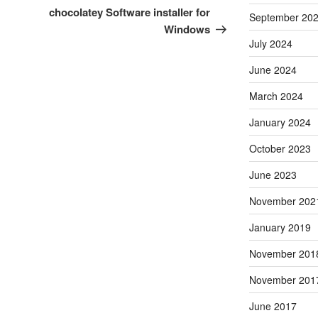
Post
chocolatey Software installer for
September 20
Windows
July 2024
June 2024
March 2024
January 2024
October 2023
June 2023
November 202
January 2019
November 201
November 201
June 2017