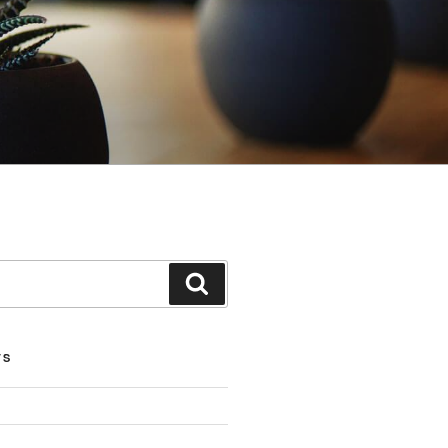
Search
TS