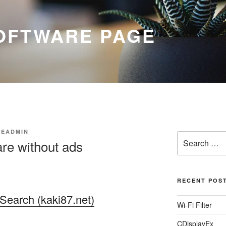
SOFTWARE PAGE
EADMIN
Search
re without ads
for:
RECENT POS
Search (kaki87.net)
Wi-Fi Filter
CDisplayEx