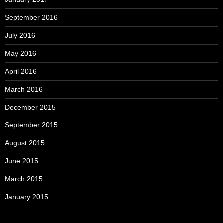
September 2016
July 2016
May 2016
April 2016
March 2016
December 2015
September 2015
August 2015
June 2015
March 2015
January 2015