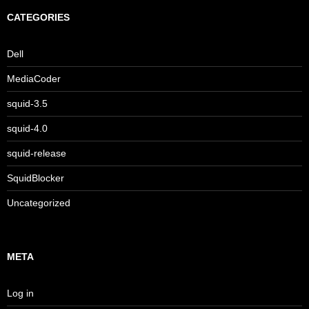
CATEGORIES
Dell
MediaCoder
squid-3.5
squid-4.0
squid-release
SquidBlocker
Uncategorized
META
Log in