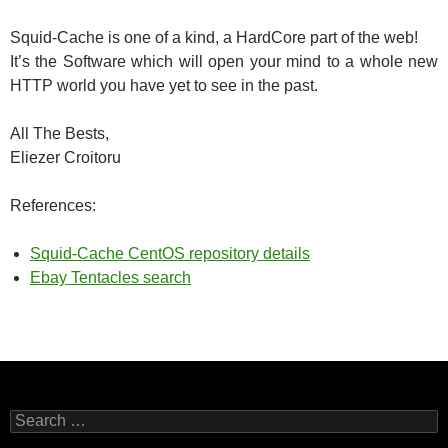
Squid-Cache is one of a kind, a HardCore part of the web!
It’s the Software which will open your mind to a whole new
HTTP world you have yet to see in the past.
All The Bests,
Eliezer Croitoru
References:
Squid-Cache CentOS repository details
Ebay Tentacles search
Search
for: