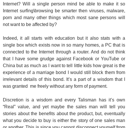
Internet? Will a single person mind be able to make it so
Internet surfing\browsing be smarter then viruses, malware,
porn and many other things which most sane persons will
not want to be affected by?
Indeed, it all starts with education but it also stats with a
single box which exists now in so many homes, a PC that is
connected to the Internet
through
a router. And do not think
that I have some grudge against Facebook or YouTube or
China but as much as I want to tell little kids how great is the
experience of a marriage bond I would still block them from
irrelevant details of this bond. It’s a part of a wisdom that I
was granted me freely without any form of payment.
Discretion is a wisdom and every Talisman has it’s own
“Real” value, and yet maybe the sales man will tell you
stories about the benefits about the product, but, eventually
what you decide to buy is either the story of one sales man
or another. This is since you cannot disconnect yourself from