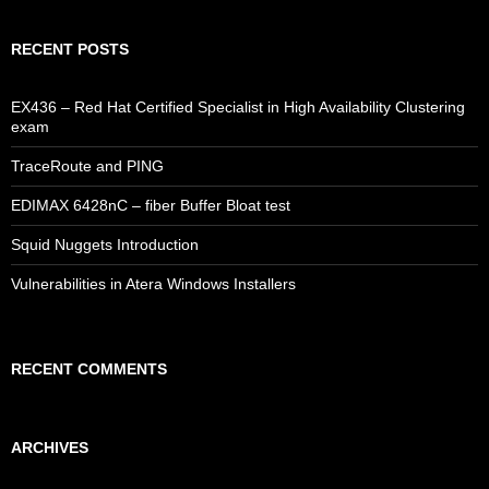
RECENT POSTS
EX436 – Red Hat Certified Specialist in High Availability Clustering
exam
TraceRoute and PING
EDIMAX 6428nC – fiber Buffer Bloat test
Squid Nuggets Introduction
Vulnerabilities in Atera Windows Installers
RECENT COMMENTS
ARCHIVES