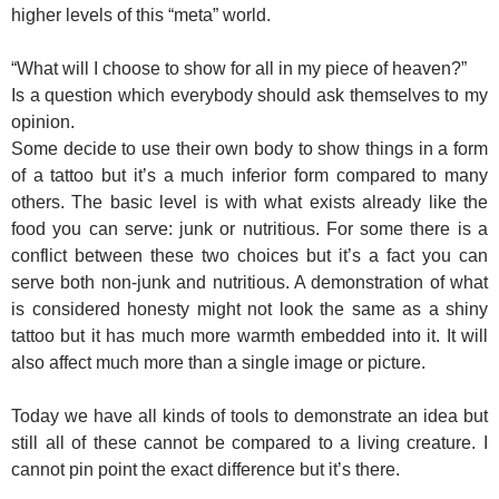
higher levels of this “meta” world.
“What will I choose to show for all in my piece of heaven?”
Is a question which everybody should ask themselves to my
opinion.
Some decide to use their own body to show things in a form
of a tattoo but it’s a much inferior form compared to many
others. The basic level is with what exists already like the
food you can serve: junk or nutritious. For some there is a
conflict between these two choices but it’s a fact you can
serve both non-junk and nutritious. A demonstration of what
is considered honesty might not look the same as a shiny
tattoo but it has much more warmth embedded into it. It will
also affect much more than a single image or picture.
Today we have all kinds of tools to demonstrate an idea but
still all of these cannot be compared to a living creature. I
cannot pin point the exact difference but it’s there.