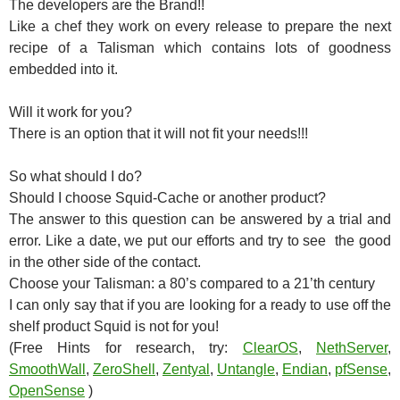
The developers are the Brand!!
Like a chef they work on every release to prepare the next
recipe of a Talisman which contains lots of goodness
embedded into it.
Will it work for you?
There is an option that it will not fit your needs!!!
So what should I do?
Should I choose Squid-Cache or another product?
The answer to this question can be answered by a trial and
error. Like a date, we put our efforts and try to see the good
in the other side of the contact.
Choose your Talisman: a 80’s compared to a 21’th century
I can only say that if you are looking for a ready to use off the
shelf product Squid is not for you!
(Free Hints for research, try:
ClearOS
,
NethServer
,
SmoothWall
,
ZeroShell
,
Zentyal
,
Untangle
,
Endian
,
pfSense
,
OpenSense
)