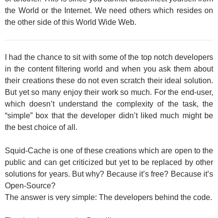
the World or the Internet. We need others which resides on
the other side of this World Wide Web.
I had the chance to sit with some of the top notch developers
in the content filtering world and when you ask them about
their creations these do not even scratch their ideal solution.
But yet so many enjoy their work so much. For the end-user,
which doesn’t understand the complexity of the task, the
“simple” box that the developer didn’t liked much might be
the best choice of all.
Squid-Cache is one of these creations which are open to the
public and can get criticized but yet to be replaced by other
solutions for years. But why? Because it’s free? Because it’s
Open-Source?
The answer is very simple: The developers behind the code.