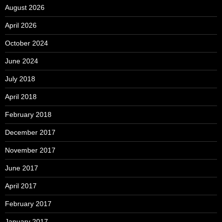
August 2026
April 2026
October 2024
June 2024
July 2018
April 2018
February 2018
December 2017
November 2017
June 2017
April 2017
February 2017
January 2017