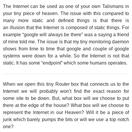
The Internet can be used as one of your own Talismans in
your tiny piece of heaven. The issue with this compared to
many more static and defined things is that there is
an illusion that the Internet is composed of static things. For
example “google will always be there” was a saying a friend
of mine told me. The issue is that my tiny monitoring daemon
shows from time to time that google and couple of google
systems were down for a while. So the Internet is not that
static. It has some “endpoint” which some humans operates.
When we open this tiny Router box that connects us to the
Internet we will probably won’t find the exact reason for
some site to be down. But, what box will we choose to put
there at the edge of the house? What box will we choose to
represent the Internet in our Heaven? Will it be a piece of
junk which barely pumps the bits or will we use a top notch
one?