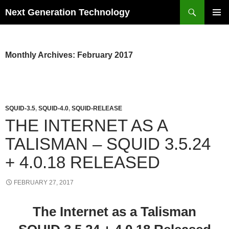
Skip
Search
Next Generation Technology
to
PRIMAR
content
MENU
Monthly Archives: February 2017
SQUID-3.5
,
SQUID-4.0
,
SQUID-RELEASE
THE INTERNET AS A
TALISMAN – SQUID 3.5.24
+ 4.0.18 RELEASED
FEBRUARY 27, 2017
The Internet as a Talisman