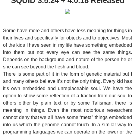
SQUID 3.5.24 + 4.0.18 Released
Some have more and others have less meaning for things in
their lives and specifically for objects and to objectives. Most
of the kids I have seen in my life have something embedded
into them but not every eye can see the same things.
Depends on the background and nature of the person he or
she can see beyond the flesh and blood.
There is some part of it in the form of genetic material but I
and many others believe it’s not the only thing. Every kid has
it’s own embedded and unreplaceable soul. We have the
option to show some reflection of a fraction from our soul to
others either by plain text or by some Talisman, there is
meaning in things. Even the most notorious researchers
cannot deny that we all have some “meta” things embedded
into us which the genome cannot touch. In a similar way to
programming languages we can operate on the lower or the