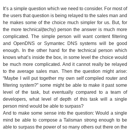
It’s a simple question which we need to consider. For most of
the users that question is being relayed to the sales man and
he makes some of the choice much simpler for us. But, for
the more technical(techy) person the answer is much more
complicated. The simple person will want content filtering
and OpenDNS or Symantec DNS systems will be good
enough. In the other hand for the technical person which
knows what’s inside the box, in some level the choice would
be much more complicated. And it cannot really be relayed
to the average sales man. Then the question might arise:
“Maybe I will put together my own self compiled router and
filtering system?” some might be able to make it past some
level of the task, but eventually compared to a team of
developers, what level of depth of this task will a single
person mind would be able to surpass?
And to make some sense into the question: Would a single
mind be able to compose a Talisman strong enough to be
able to surpass the power of so many others out there on the