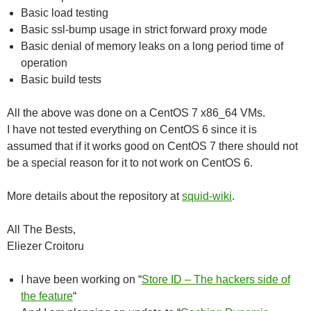
Basic load testing
Basic ssl-bump usage in strict forward proxy mode
Basic denial of memory leaks on a long period time of
operation
Basic build tests
All the above was done on a CentOS 7 x86_64 VMs.
I have not tested everything on CentOS 6 since it is
assumed that if it works good on CentOS 7 there should not
be a special reason for it to not work on CentOS 6.
More details about the repository at
squid-wiki
.
All The Bests,
Eliezer Croitoru
I have been working on “
Store ID – The hackers side of
the feature
“