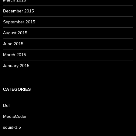
March 2016
December 2015
September 2015
August 2015
June 2015
March 2015
January 2015
CATEGORIES
Dell
MediaCoder
squid-3.5