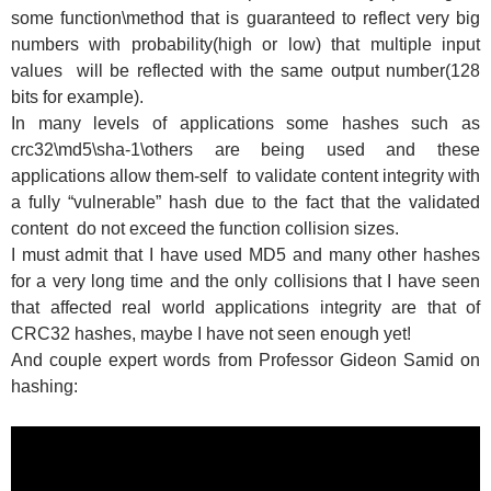
some function\method that is guaranteed to reflect very big
numbers with probability(high or low) that multiple input
values will be reflected with the same output number(128
bits for example).
In many levels of applications some hashes such as
crc32\md5\sha-1\others are being used and these
applications allow them-self to validate content integrity with
a fully “vulnerable” hash due to the fact that the validated
content do not exceed the function collision sizes.
I must admit that I have used MD5 and many other hashes
for a very long time and the only collisions that I have seen
that affected real world applications integrity are that of
CRC32 hashes, maybe I have not seen enough yet!
And couple expert words from Professor Gideon Samid on
hashing: