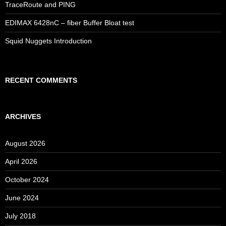
TraceRoute and PING
EDIMAX 6428nC – fiber Buffer Bloat test
Squid Nuggets Introduction
RECENT COMMENTS
ARCHIVES
August 2026
April 2026
October 2024
June 2024
July 2018