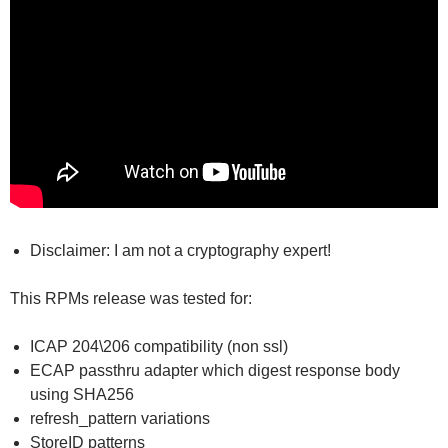
Disclaimer: I am not a cryptography expert!
This RPMs release was tested for:
ICAP 204\206 compatibility (non ssl)
ECAP passthru adapter which digest response body
using SHA256
refresh_pattern variations
StoreID patterns