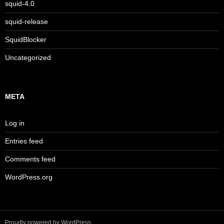
squid-4.0
squid-release
SquidBlocker
Uncategorized
META
Log in
Entries feed
Comments feed
WordPress.org
Proudly powered by WordPress