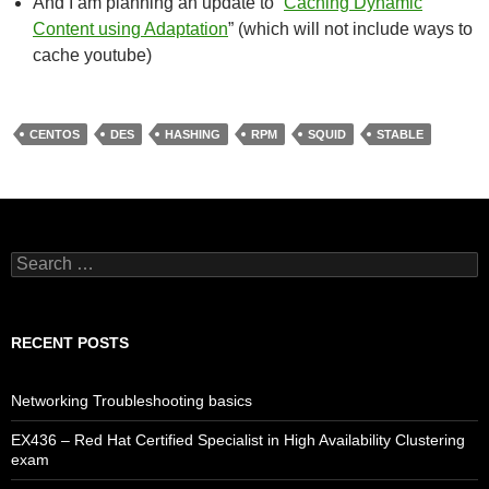
And I am planning an update to “
Caching Dynamic
Content using Adaptation
” (which will not include ways to
cache youtube)
CENTOS
DES
HASHING
RPM
SQUID
STABLE
Search
for:
RECENT POSTS
Networking Troubleshooting basics
EX436 – Red Hat Certified Specialist in High Availability Clustering
exam