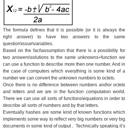
The formula defines that it is possible (or it is always the
right answer) to have two answers to the same
question\issue\variables.
Based on the fact\assumption that there is a possibility for
two answers\solutions to the same unknowns+function we
can use a function to describe more then one number. And in
the case of computers which everything is some kind of a
number we can convert the unknown numbers to octets.
Once there is no difference between numbers and\or octets
and letters and we are in the function computation world.
There we can use all sorts of functions\equations in order to
describe all sorts of numbers and by that letters.
Eventually hashes are some kind of known functions which
implements some way to reflect very big numbers or very big
documents in some kind of output . Technically speaking it’s