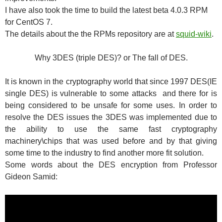
I have also took the time to build the latest beta 4.0.3 RPM
for CentOS 7.
The details about the the RPMs repository are at
squid-wiki
.
Why 3DES (triple DES)? or The fall of DES.
It is known in the cryptography world that since 1997 DES(IE
single DES) is vulnerable to some attacks and there for is
being considered to be unsafe for some uses. In order to
resolve the DES issues the 3DES was implemented due to
the ability to use the same fast cryptography
machinery\chips that was used before and by that giving
some time to the industry to find another more fit solution.
Some words about the DES encryption from Professor
Gideon Samid: