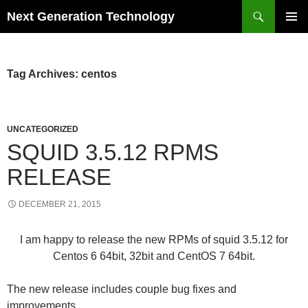
Skip
Search
Next Generation Technology
to
PRIMAR
content
MENU
Tag Archives: centos
UNCATEGORIZED
SQUID 3.5.12 RPMS
RELEASE
DECEMBER 21, 2015
I am happy to release the new RPMs of squid 3.5.12 for
Centos 6 64bit, 32bit and CentOS 7 64bit.
The new release includes couple bug fixes and
improvements.