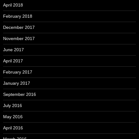
April 2018
February 2018
December 2017
November 2017
June 2017
April 2017
February 2017
January 2017
September 2016
July 2016
May 2016
April 2016