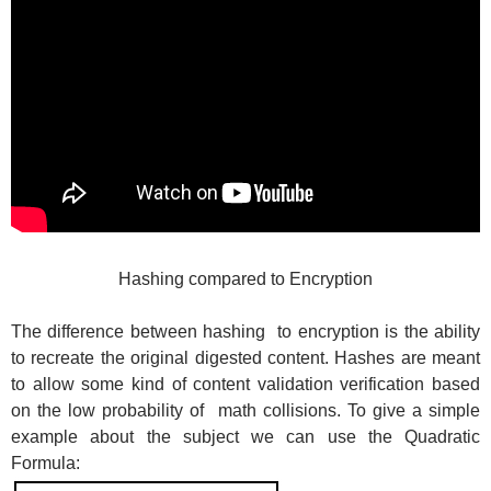
Hashing compared to Encryption
The difference between hashing to encryption is the ability
to recreate the original digested content. Hashes are meant
to allow some kind of content validation verification based
on the low probability of math collisions. To give a simple
example about the subject we can use the Quadratic
Formula: